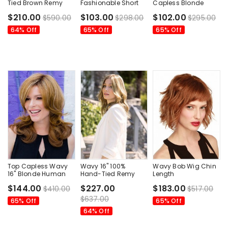
Tied Brown Remy
Fashionable Short
Capless Blonde
Human Hair Bob
Classic Wigs
Chin Length Medium
$210.00
$103.00
$102.00
$590.00
$298.00
$295.00
Style Wigs
Wig
64% Off
65% Off
65% Off
Top Capless Wavy
Wavy 16" 100%
Wavy Bob Wig Chin
16" Blonde Human
Hand-Tied Remy
Length
Hair Wigs
Human Hair Top
Monofilament Wavy
$144.00
$227.00
$183.00
$410.00
$517.00
Medium Wigs
Style Auburn Color
$637.00
65% Off
65% Off
64% Off