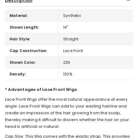
Description
Material:
Synthetic
Shown Length:
14"
Hair Style:
Straight
Cap Construction:
Lace Front
Shown Color:
22N
Density:
130%
* Advantages of Lace Front Wigs
Lace Front Wigs offer the most natural appearance at every
angle. Lace Front Wigs can add to your existing hairline and
create an impression of the hair growing from the scalp,
thereby making it difficult to discern whether the hair on your
head is artificial or natural.
Cap Size: This Wig comes with the elastic strap. This provides