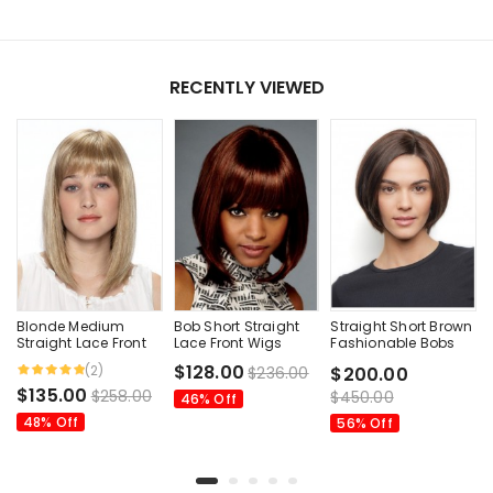
RECENTLY VIEWED
Blonde Medium
Bob Short Straight
Straight Short Brown
Straight Lace Front
Lace Front Wigs
Fashionable Bobs
Wigs
Human Hair Wig
$128.00
(2)
$236.00
$200.00
$135.00
$258.00
$450.00
46% Off
48% Off
56% Off