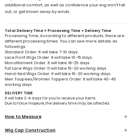
additional comfort, as well as confidence your wig won’t fall
out, or get blown away by winds.
Total Delivery Time = Processing Time + Delivery Time
Processing Time, According to different products, there are
different processing times. You can see more details as
followings:
Standard Order: It will take 7-10 days.
Lace Front Wigs Order: It will take 10-15 days.
Monofilament Order: It will take 18-25 days.
Full Lace Wigs Order: It will take 15-20 working days.
Hand-tied Wigs Order: It will take 15-20 working days.
Men Toupees/Women Toppers Order: It will take 40-45
working days.
DELIVERY TIME
It will take 2-4 days for you to receive your items.
Due to force majeure, the delivery time may be affected.
How to Measure
Wig Cap Construction