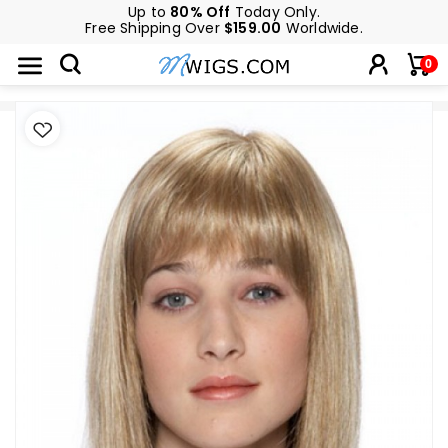
Up to
80% Off
Today Only.
Free Shipping Over
$159.00
Worldwide.
0