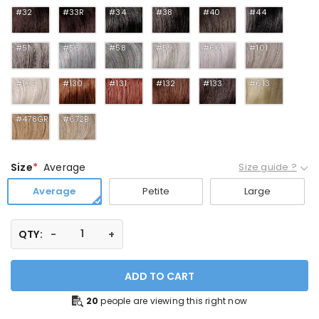
#32
#33R
#34
#38
#40
#44
#51
#56
#58
#59
#60
#101
#102
#130
#131
#132
#133
#613
#478GR
#672B
Size
Average
Size guide ?
Average
Petite
Large
QTY:
ADD TO CART
20
people are viewing this right now