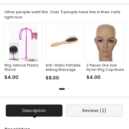
Other people want this. Over
7
people have this in their carts
right now.
Wig Vertical Plastic
Anti-Static Portable
2 Pieces One Size
Stand
Airbag Massage
Nylon Wig Cap Nude
Wood Steel Needle
$4.00
$4.00
$8.00
Comb
Description
Reviews (2)