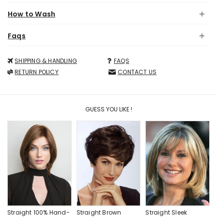
How to Wash
Faqs
SHIPPING & HANDLING
FAQS
RETURN POLICY
CONTACT US
GUESS YOU LIKE !
Straight 100% Hand-
Straight Brown
Straight Sleek