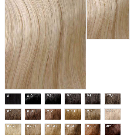
#1
#1B
#2
#4
#6
#7A
#8
#10
#12
#14H
#18
#22
#26
#25B
#26G
#27B
#28R
#29