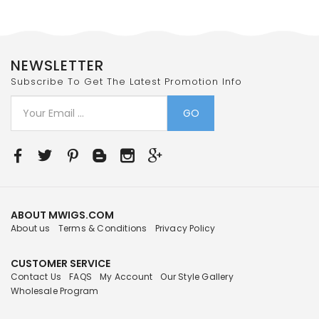
NEWSLETTER
Subscribe To Get The Latest Promotion Info
GO
ABOUT MWIGS.COM
About us
Terms & Conditions
Privacy Policy
CUSTOMER SERVICE
Contact Us
FAQS
My Account
Our Style Gallery
Wholesale Program