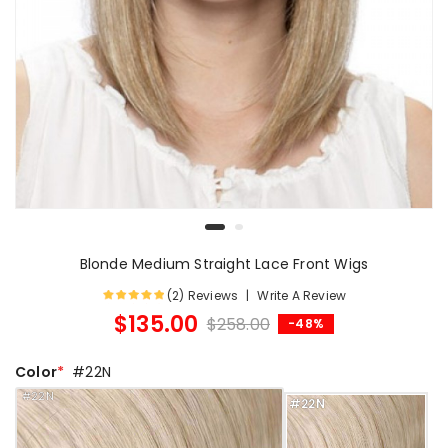
Blonde Medium Straight Lace Front Wigs
(2) Reviews
Write A Review
$135.00
$258.00
-48%
Color
#22N
#22N
#22N