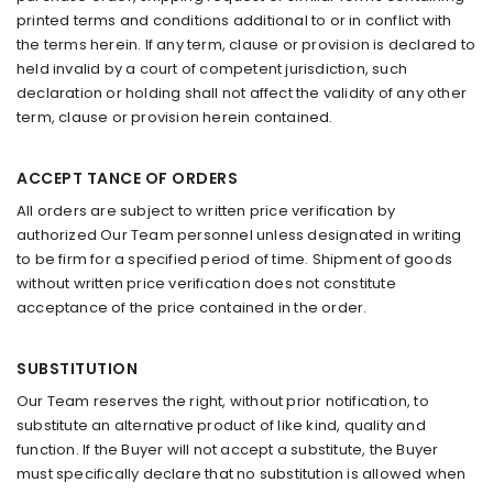
printed terms and conditions additional to or in conflict with
the terms herein. If any term, clause or provision is declared to
held invalid by a court of competent jurisdiction, such
declaration or holding shall not affect the validity of any other
term, clause or provision herein contained.
ACCEPT TANCE OF ORDERS
All orders are subject to written price verification by
authorized Our Team personnel unless designated in writing
to be firm for a specified period of time. Shipment of goods
without written price verification does not constitute
acceptance of the price contained in the order.
SUBSTITUTION
Our Team reserves the right, without prior notification, to
substitute an alternative product of like kind, quality and
function. If the Buyer will not accept a substitute, the Buyer
must specifically declare that no substitution is allowed when