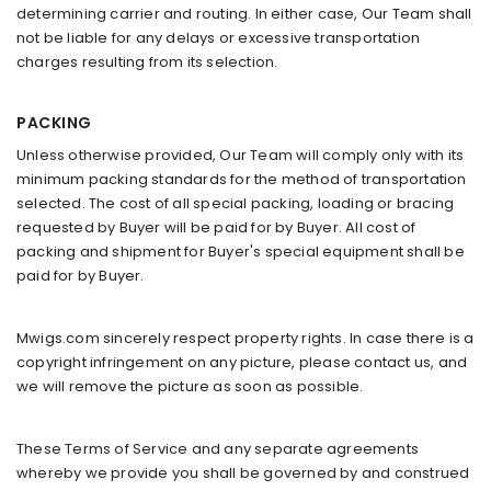
determining carrier and routing. In either case, Our Team shall
not be liable for any delays or excessive transportation
charges resulting from its selection.
PACKING
Unless otherwise provided, Our Team will comply only with its
minimum packing standards for the method of transportation
selected. The cost of all special packing, loading or bracing
requested by Buyer will be paid for by Buyer. All cost of
packing and shipment for Buyer's special equipment shall be
paid for by Buyer.
Mwigs.com sincerely respect property rights. In case there is a
copyright infringement on any picture, please contact us, and
we will remove the picture as soon as possible.
These Terms of Service and any separate agreements
whereby we provide you shall be governed by and construed