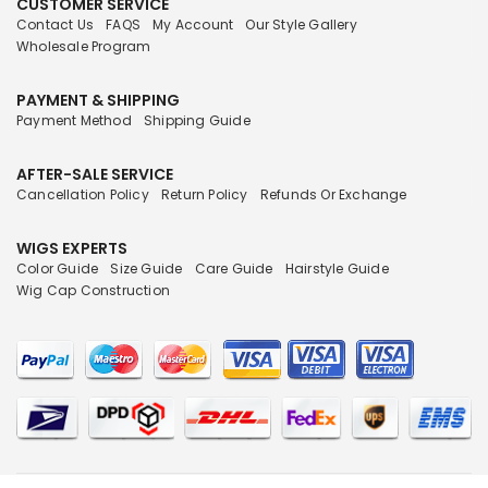
CUSTOMER SERVICE
Contact Us
FAQS
My Account
Our Style Gallery
Wholesale Program
PAYMENT & SHIPPING
Payment Method
Shipping Guide
AFTER-SALE SERVICE
Cancellation Policy
Return Policy
Refunds Or Exchange
WIGS EXPERTS
Color Guide
Size Guide
Care Guide
Hairstyle Guide
Wig Cap Construction