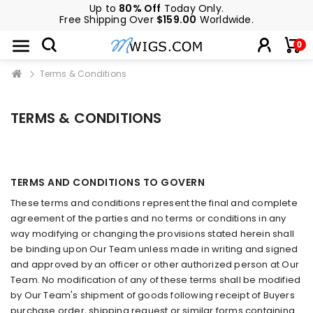
Up to
80% Off
Today Only.
Free Shipping Over
$159.00
Worldwide.
0
Terms & Conditions
TERMS & CONDITIONS
TERMS AND CONDITIONS TO GOVERN
These terms and conditions represent the final and complete
agreement of the parties and no terms or conditions in any
way modifying or changing the provisions stated herein shall
be binding upon Our Team unless made in writing and signed
and approved by an officer or other authorized person at Our
Team. No modification of any of these terms shall be modified
by Our Team's shipment of goods following receipt of Buyers
purchase order, shipping request or similar forms containing