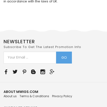
in accordance with the laws of UK.
NEWSLETTER
Subscribe To Get The Latest Promotion Info
GO
ABOUT MWIGS.COM
About us
Terms & Conditions
Privacy Policy