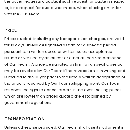
the buyer requests a quote, if such request for quote is made,
or, if no request for quote was made, when placing an order
with the Our Team .
PRICE
Prices quoted, including any transportation charges, are valid
for 10 days unless designated as firm for a specific period
pursuant to a written quote or written sales acceptance
issued or verified by an officer or other authorized personnel
of Our Team . A price designated as firm for a specific period
may be revoked by Our Team if the revocation is in writing and
is mailed to the Buyer prior to the time a written acceptance of
the price is received by Our Team .shipping point. Our Team
reserves the right to cancel orders in the event selling prices
which are lower than prices quoted are established by
government regulations.
TRANSPORTATION
Unless otherwise provided, Our Team shall use its judgment in