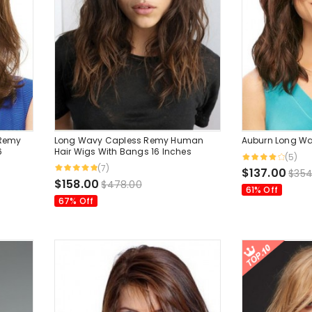
 Remy
Long Wavy Capless Remy Human
Auburn Long Wa
6
Hair Wigs With Bangs 16 Inches
(5)
(7)
$137.00
$354
$158.00
$478.00
61% Off
67% Off