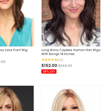
vy Lace Front Wig
Long Wavy Capless Human Hair Wigs
With Bangs 18 Inches
(24)
.00
$152.00
$245.00
38% Off