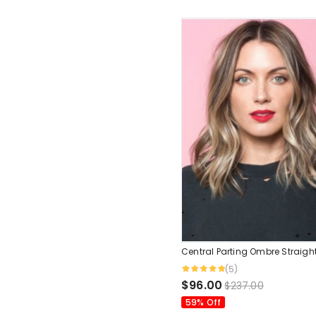
Central Parting Ombre Straigh
(5)
$96.00
$237.00
59% Off