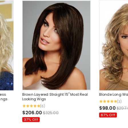
ess
Brown Layered Straight 15" Most Real
Blonde Long Wa
angs
Looking Wigs
(3)
(6)
$98.00
$297
$206.00
$325.00
67% Off
37% Off