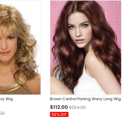
vy Wig
Brown Central Parting Wavy Long Wig
$112.00
$234.00
.00
52% Off