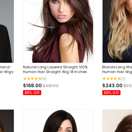
 Hand-
Natural Long Layered Straight 100%
Blonde Long Wa
ir Wigs
Human Hair Straight Wig 18 Inches
Human Hair Wig
Inches
(9)
(7)
$168.00
$243.00
$481.00
$59
65% Off
59% Off