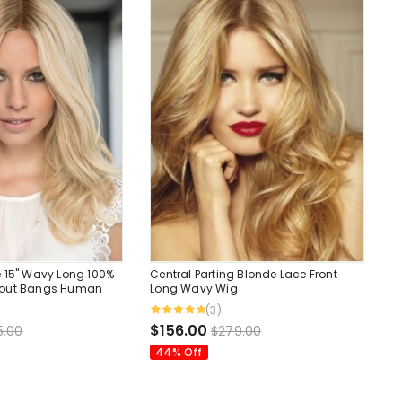
 15" Wavy Long 100%
Central Parting Blonde Lace Front
hout Bangs Human
Long Wavy Wig
(3)
$156.00
5.00
$279.00
44% Off