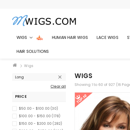
WIGS
HUMAN HAIR WIGS
LACE WIGS
S
HAIR SOLUTIONS
Wigs
WIGS
Long
Showing 1 to 60 of 927 (16 Pag
Clear all
PRICE
$50.00 - $100.00 (30)
$100.00 - $150.00 (178)
$150.00 - $200.00 (282)