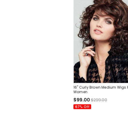
16" Curly Brown Medium Wigs 
Women
$99.00
$299.00
67% Off