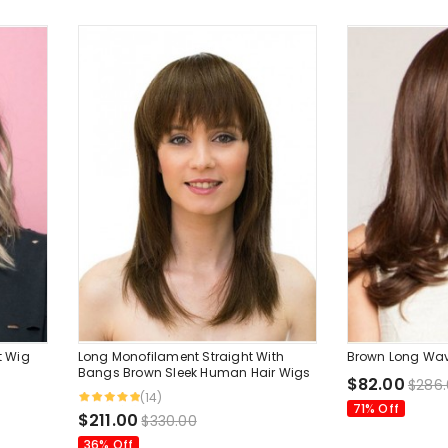
t Wig
Long Monofilament Straight With
Brown Long Wa
Bangs Brown Sleek Human Hair Wigs
$82.00
$286
(14)
71% Off
$211.00
$330.00
36% Off