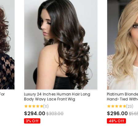
For
Luxury 24 Inches Human Hair Long
Platinum Blonde
Body Wavy Lace Front Wig
Hand-Tied Wit
Hair Wigs
(11)
(23)
$294.00
$296.00
$303.00
$56
3% Off
48% Off