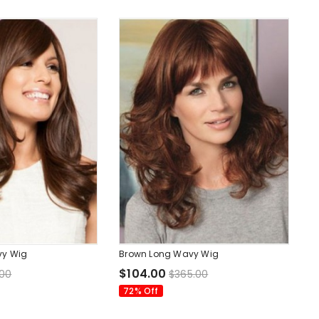
vy Wig
Brown Long Wavy Wig
$104.00
.00
$365.00
72% Off