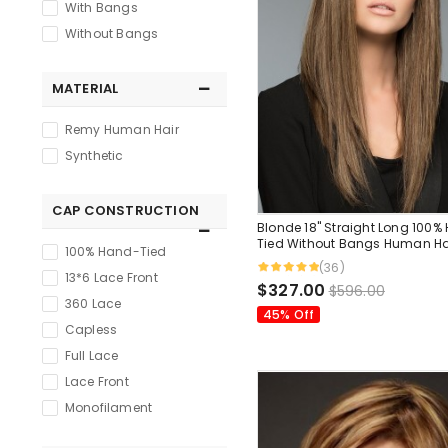
With Bangs
Without Bangs
MATERIAL
Remy Human Hair
Synthetic
CAP CONSTRUCTION
Blonde 18" Straight Long 100%
Tied Without Bangs Human Ha
100% Hand-Tied
(36)
13*6 Lace Front
$327.00
$596.00
360 Lace
45% Off
Capless
Full Lace
Lace Front
Monofilament