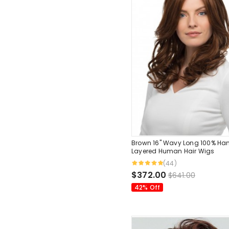
Brown 16" Wavy Long 100% Ha
Layered Human Hair Wigs
(44)
$372.00
$641.00
42% Off