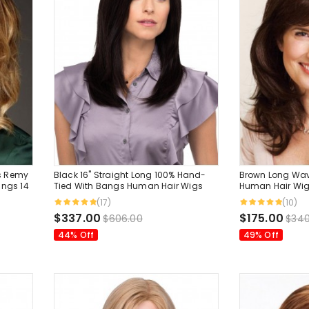
s Remy
Black 16" Straight Long 100% Hand-
Brown Long Wa
angs 14
Tied With Bangs Human Hair Wigs
Human Hair Wig
Inches
(17)
(10)
$337.00
$175.00
$606.00
$340
44% Off
49% Off