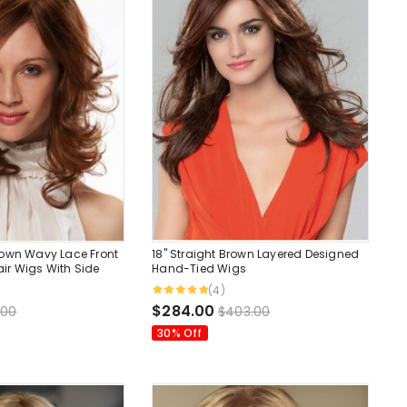
rown Wavy Lace Front
18" Straight Brown Layered Designed
r Wigs With Side
Hand-Tied Wigs
.
(4)
$284.00
.00
$403.00
30% Off