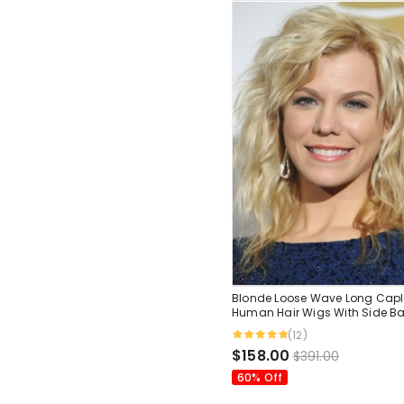
Blonde Loose Wave Long Capl
Human Hair Wigs With Side B
(12)
$158.00
$391.00
60% Off