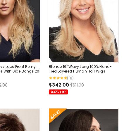
vy Lace Front Remy
Blonde 16" Wavy Long 100% Hand-
s With Side Bangs 20
Tied Layered Human Hair Wigs
(19)
$342.00
2.00
$611.00
44% Off