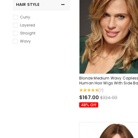
HAIR STYLE
Curly
Layered
Straight
Wavy
Blonde Medium Wavy Caples
Human Hair Wigs With Side B
Inches
(7)
$167.00
$324.00
48% Off