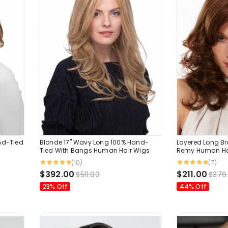
nd-Tied
Blonde 17" Wavy Long 100% Hand-
Layered Long B
Tied With Bangs Human Hair Wigs
Remy Human Hai
Bangs 16 Inche..
(10)
(7)
$392.00
$211.00
$511.00
$376
23% Off
44% Off