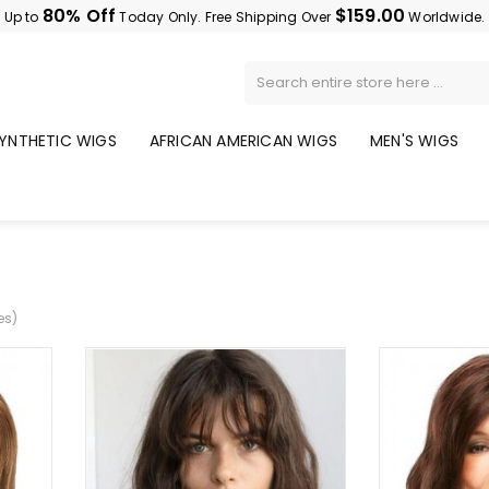
80% Off
$159.00
Up to
Today Only. Free Shipping Over
Worldwide.
YNTHETIC WIGS
AFRICAN AMERICAN WIGS
MEN'S WIGS
es)