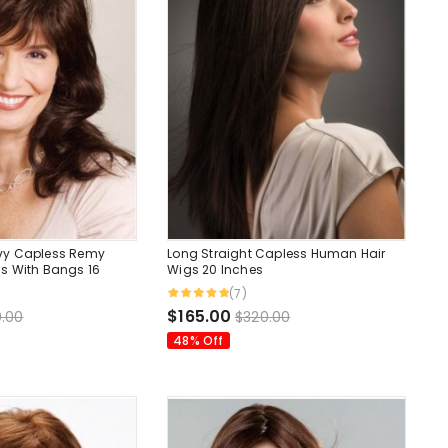
vy Capless Remy
Long Straight Capless Human Hair
s With Bangs 16
Wigs 20 Inches
(7)
$165.00
.00
$320.00
48% Off