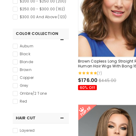
$200.00 - $250.00 (200)
$250.00 - $300.00 (162)
$300.00 And Above (123)
COLOR COLLECTION
Auburn
Black
Brown Capless Long Straight
Blonde
Human Hair Wigs With Bang 1
Brown
Inches
(7)
Copper
$176.00
$445.00
Grey
60% Off
Ombre/2 Tone
Red
HAIR CUT
Layered