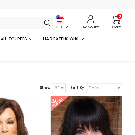
0
USD
Account
Cart
ALL TOUPEES
HAIR EXTENSIONS
Show:
Sort By: