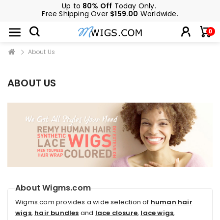
Up to
80% Off
Today Only.
Free Shipping Over
$159.00
Worldwide.
0
About Us
ABOUT US
About Wigms.com
Wigms.com provides a wide selection of
human hair
wigs
,
hair bundles
and
lace closure
,
lace wigs
,