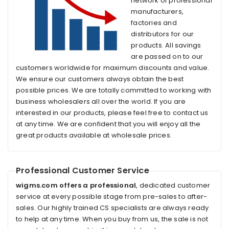
network of professional
manufacturers,
factories and
distributors for our
products. All savings
are passed on to our
customers worldwide for maximum discounts and value.
We ensure our customers always obtain the best
possible prices. We are totally committed to working with
business wholesalers all over the world. If you are
interested in our products, please feel free to contact us
at any time. We are confident that you will enjoy all the
great products available at wholesale prices.
Professional Customer Service
wigms.com offers a professional
, dedicated customer
service at every possible stage from pre-sales to after-
sales. Our highly trained CS specialists are always ready
to help at any time. When you buy from us, the sale is not