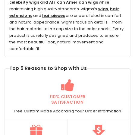
celebrity wigs
and
African American wigs
while
maintaining high quality standards. wigms’s
wigs
,
hair
extensions
and
hairpieces
are unparalleled in comfort
and natural appearance. wigms focus on details – from
the hair material to the cap size to the color charts. Every
product is carefully designed and produced to ensure
the most beautiful look, natural movement and
comfortable fit.
Top 5 Reasons to Shop with Us
110% CUSTOMER
SATISFACTION
Free Custom Made According Your Order Information