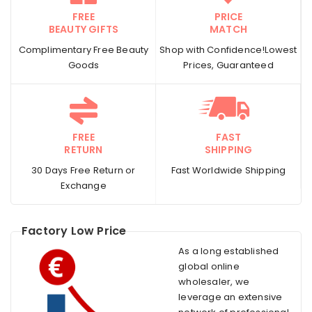
FREE
PRICE
BEAUTY GIFTS
MATCH
Complimentary Free Beauty
Shop with Confidence!Lowest
Goods
Prices, Guaranteed
FREE
FAST
RETURN
SHIPPING
30 Days Free Return or
Fast Worldwide Shipping
Exchange
Factory Low Price
As a long established
global online
wholesaler, we
leverage an extensive