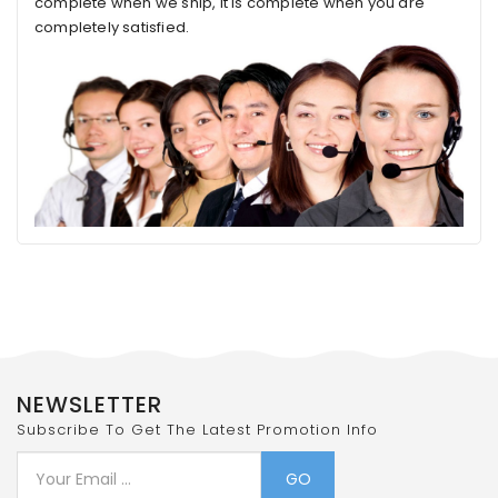
complete when we ship, it is complete when you are
completely satisfied.
NEWSLETTER
Subscribe To Get The Latest Promotion Info
GO