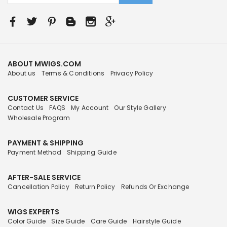
ABOUT MWIGS.COM
About us
Terms & Conditions
Privacy Policy
CUSTOMER SERVICE
Contact Us
FAQS
My Account
Our Style Gallery
Wholesale Program
PAYMENT & SHIPPING
Payment Method
Shipping Guide
AFTER-SALE SERVICE
Cancellation Policy
Return Policy
Refunds Or Exchange
WIGS EXPERTS
Color Guide
Size Guide
Care Guide
Hairstyle Guide