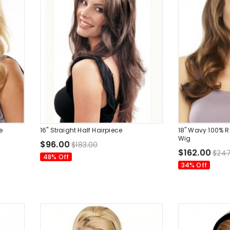
e
16" Straight Half Hairpiece
18" Wavy 100% 
Wig
$96.00
$183.00
$162.00
$247
48% Off
34% Off