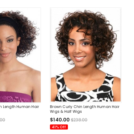
in Length Human Hair
Brown Curly Chin Length Human Hair
Wigs & Half Wigs
$140.00
.00
$238.00
41% Off