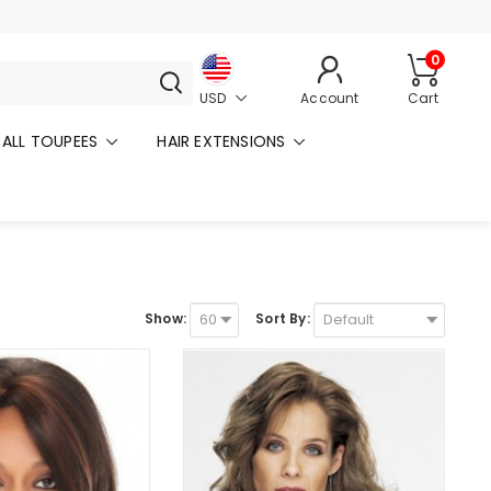
0
USD
Account
Cart
ALL TOUPEES
HAIR EXTENSIONS
Show:
Sort By: