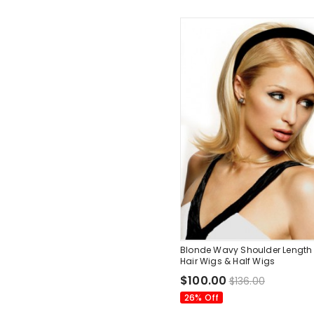
Blonde Wavy Shoulder Lengt
Hair Wigs & Half Wigs
$100.00
$136.00
26% Off