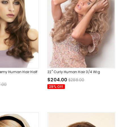
Remy Human Hair Half
22" Curly Human Hair 3/4 Wig
$204.00
$288.00
.00
29% Off