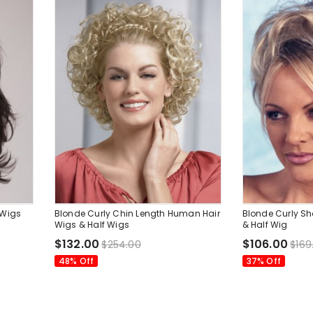
 Wigs
Blonde Curly Chin Length Human Hair
Blonde Curly Sh
Wigs & Half Wigs
& Half Wig
$132.00
$106.00
$254.00
$169
48% Off
37% Off