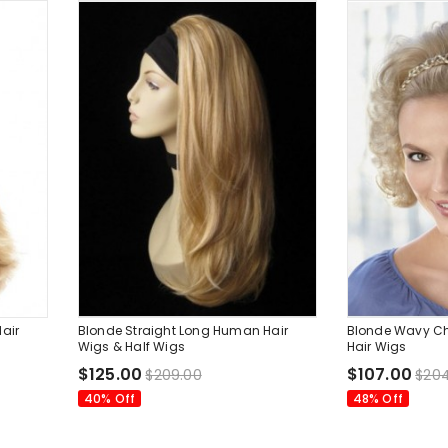
air
Blonde Straight Long Human Hair
Blonde Wavy C
Wigs & Half Wigs
Hair Wigs
$125.00
$107.00
$209.00
$204
40% Off
48% Off