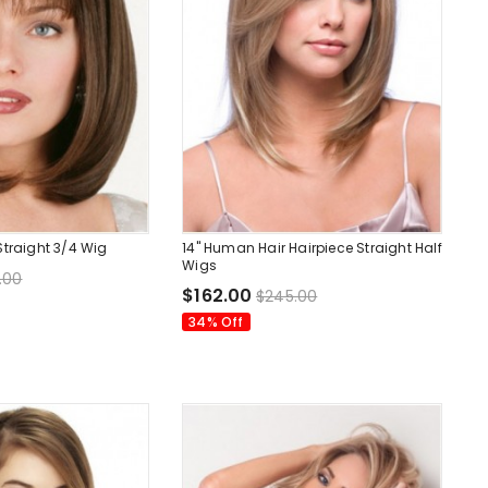
Straight 3/4 Wig
14" Human Hair Hairpiece Straight Half
Wigs
.00
$162.00
$245.00
34% Off