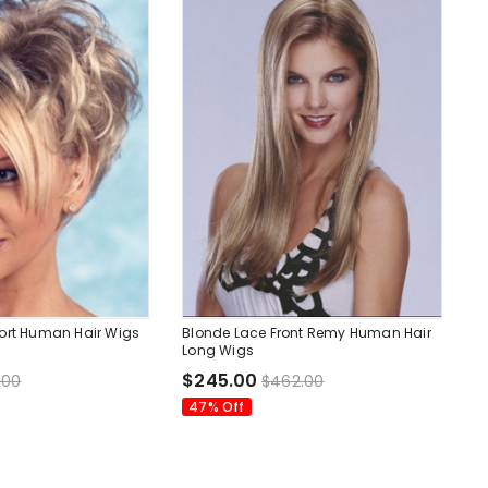
ort Human Hair Wigs
Blonde Lace Front Remy Human Hair
Long Wigs
$245.00
.00
$462.00
47% Off