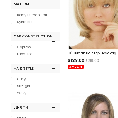
MATERIAL
Remy Human Hair
Synthetic
CAP CONSTRUCTION
Capless
10" Human Hair Top Piece Wig
Lace Front
$138.00
$218.00
37% Off
HAIR STYLE
Curly
Straight
Wavy
LENGTH