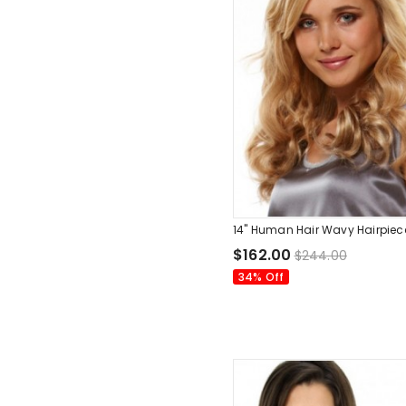
14" Human Hair Wavy Hairpiec
$162.00
$244.00
34% Off