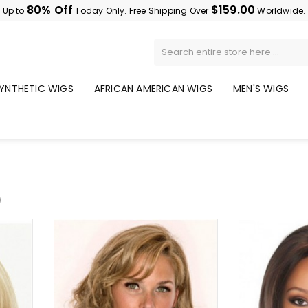
80% Off
$159.00
Up to
Today Only. Free Shipping Over
Worldwide.
YNTHETIC WIGS
AFRICAN AMERICAN WIGS
MEN'S WIGS
)