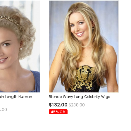
hin Length Human
Blonde Wavy Long Celebrity Wigs
$132.00
$238.00
.00
45% Off