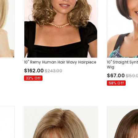
10" Remy Human Hair Wavy Hairpiece
10" Straight Sy
Wig
$162.00
$243.00
$67.00
$159.
33% Off
58% Off