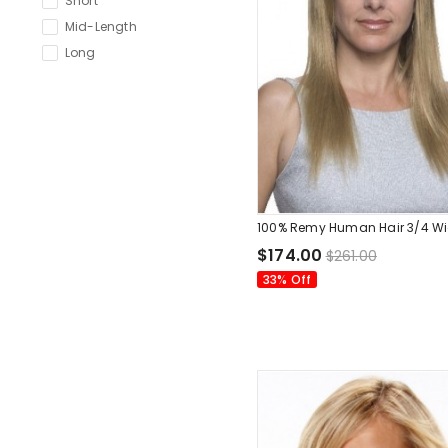
Short
Mid-Length
Long
100% Remy Human Hair 3/4 W
$174.00
$261.00
33% Off