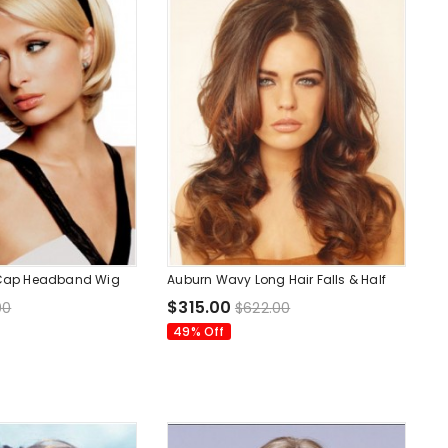
4 Cap Headband Wig
Auburn Wavy Long Hair Falls & Half
$315.00
00
$622.00
49% Off