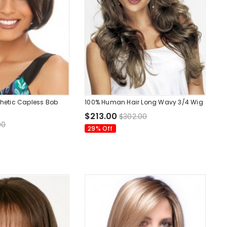
nthetic Capless Bob
100% Human Hair Long Wavy 3/4 Wig
$213.00
$302.00
00
29% Off