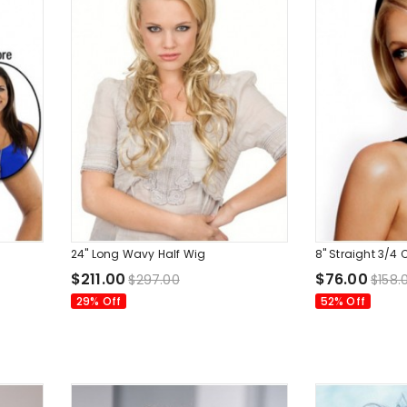
24" Long Wavy Half Wig
8" Straight 3/
$211.00
$76.00
$297.00
$158.
29% Off
52% Off