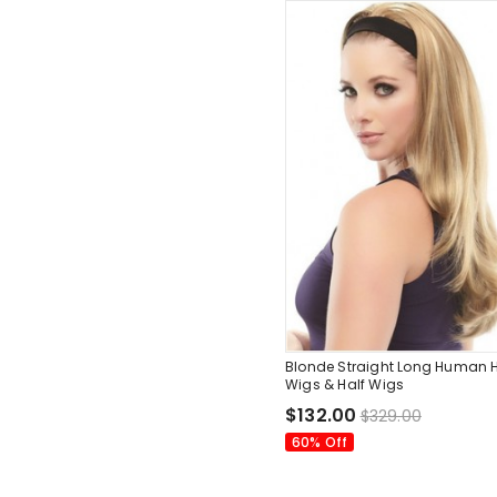
Blonde Straight Long Human H
Wigs & Half Wigs
$132.00
$329.00
60% Off