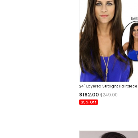
24" Layered Straight Hairpiece
$162.00
$249.00
35% Off