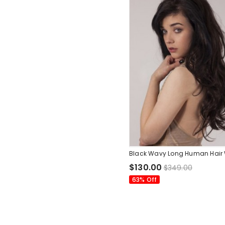
Black Wavy Long Human Hair
$130.00
$349.00
63% Off