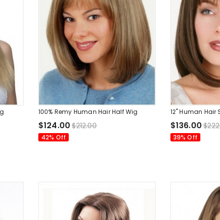
ig
100% Remy Human Hair Half Wig
12" Human Hair 
$124.00
$136.00
$212.00
$222
42% Off
39% Off