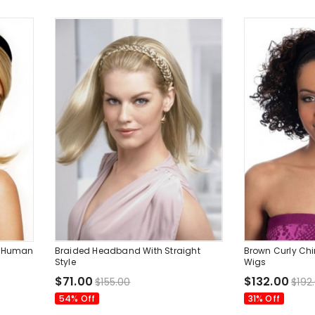
h Human
Braided Headband With Straight
Brown Curly Ch
Style
Wigs
$71.00
$132.00
$155.00
$192
54% Off
31% Off