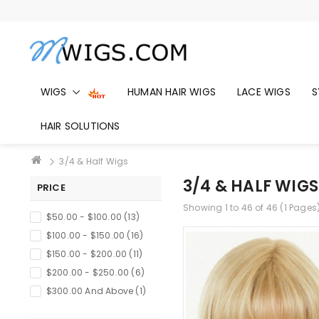
WIGS
HUMAN HAIR WIGS
LACE WIGS
S
HAIR SOLUTIONS
3/4 & Half Wigs
3/4 & HALF WIGS
PRICE
Showing 1 to 46 of 46 (1 Pages
$50.00 - $100.00 (13)
$100.00 - $150.00 (16)
$150.00 - $200.00 (11)
$200.00 - $250.00 (6)
$300.00 And Above (1)