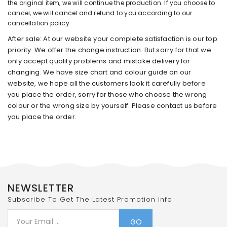
the original item, we will continue the production. If you choose to
cancel, we will cancel and refund to you according to our
cancellation policy.
After sale: At our website your complete satisfaction is our top
priority. We offer the change instruction. But sorry for that we
only accept quality problems and mistake delivery for
changing. We have size chart and colour guide on our
website, we hope all the customers look it carefully before
you place the order, sorry for those who choose the wrong
colour or the wrong size by yourself. Please contact us before
you place the order.
NEWSLETTER
Subscribe To Get The Latest Promotion Info
GO