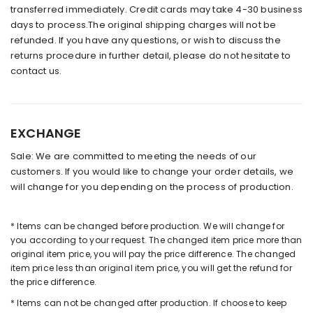
transferred immediately. Credit cards may take 4-30 business
days to process.The original shipping charges will not be
refunded. If you have any questions, or wish to discuss the
returns procedure in further detail, please do not hesitate to
contact us.
EXCHANGE
Sale: We are committed to meeting the needs of our
customers. If you would like to change your order details, we
will change for you depending on the process of production.
* Items can be changed before production. We will change for
you according to your request. The changed item price more than
original item price, you will pay the price difference. The changed
item price less than original item price, you will get the refund for
the price difference.
* Items can not be changed after production. If choose to keep