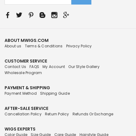
ABOUT MWIGS.COM
About us
Terms & Conditions
Privacy Policy
CUSTOMER SERVICE
Contact Us
FAQS
My Account
Our Style Gallery
Wholesale Program
PAYMENT & SHIPPING
Payment Method
Shipping Guide
AFTER-SALE SERVICE
Cancellation Policy
Return Policy
Refunds Or Exchange
WIGS EXPERTS
Color Guide
Size Guide
Care Guide
Hairstyle Guide