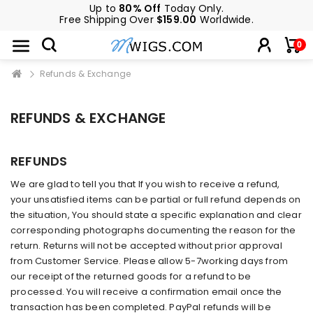
Up to
80% Off
Today Only.
Free Shipping Over
$159.00
Worldwide.
0
Refunds & Exchange
REFUNDS & EXCHANGE
REFUNDS
We are glad to tell you that If you wish to receive a refund,
your unsatisfied items can be partial or full refund depends on
the situation, You should state a specific explanation and clear
corresponding photographs documenting the reason for the
return. Returns will not be accepted without prior approval
from Customer Service. Please allow 5-7working days from
our receipt of the returned goods for a refund to be
processed. You will receive a confirmation email once the
transaction has been completed. PayPal refunds will be