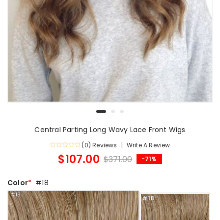
Central Parting Long Wavy Lace Front Wigs
(0) Reviews
Write A Review
$107.00
$371.00
-71%
Color
#18
#18
#18