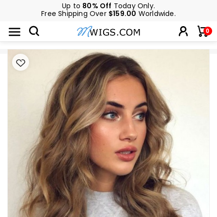
Up to
80% Off
Today Only.
Free Shipping Over
$159.00
Worldwide.
0