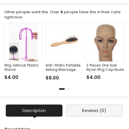
Other people want this. Over
6
people have this in their carts
right now.
Wig Vertical Plastic
Anti-Static Portable
2 Pieces One Size
Stand
Airbag Massage
Nylon Wig Cap Nude
Wood Steel Needle
$4.00
$4.00
$8.00
Comb
Description
Reviews (0)