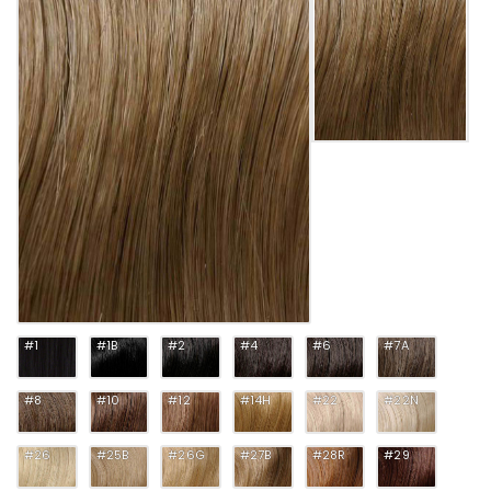
#1
#1B
#2
#4
#6
#7A
#8
#10
#12
#14H
#22
#22N
#26
#25B
#26G
#27B
#28R
#29