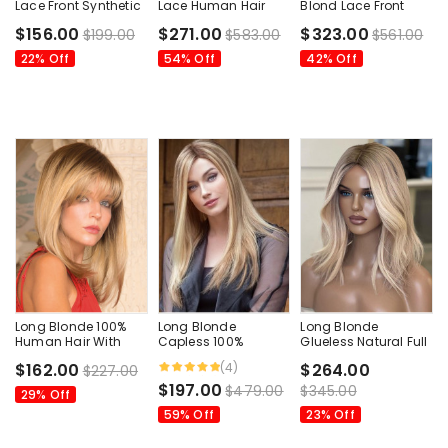
Lace Front Synthetic
Lace Human Hair
Blond Lace Front
Wigs Without Bangs
Wigs
Human Hair Wig
$156.00
$271.00
$323.00
$199.00
$583.00
$561.00
22% Off
54% Off
42% Off
Long Blonde 100%
Long Blonde
Long Blonde
Human Hair With
Capless 100%
Glueless Natural Full
Bangs Women Wigs
Human Hair Wigs
Lace Human Hair
(4)
$162.00
$264.00
$227.00
Wigs
$197.00
$479.00
$345.00
29% Off
59% Off
23% Off