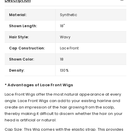
Description
Material:
Synthetic
Shown Length:
18"
Hair Style:
Wavy
Cap Construction:
Lace Front
Shown Color:
18
Density:
130%
* Advantages of Lace Front Wigs
Lace Front Wigs offer the most natural appearance at every
angle. Lace Front Wigs can add to your existing hairline and
create an impression of the hair growing from the scalp,
thereby making it difficult to discern whether the hair on your
head is artificial or natural.
Cap Size: This Wig comes with the elastic strap. This provides