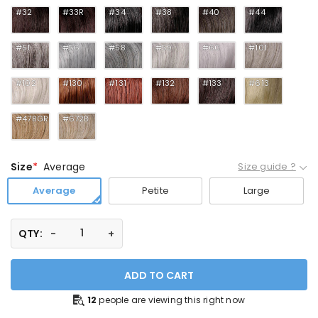
#32
#33R
#34
#38
#40
#44
#51
#56
#58
#59
#60
#101
#102
#130
#131
#132
#133
#613
#478GR
#672B
Size
Average
Size guide ?
Average
Petite
Large
QTY:
ADD TO CART
12
people are viewing this right now