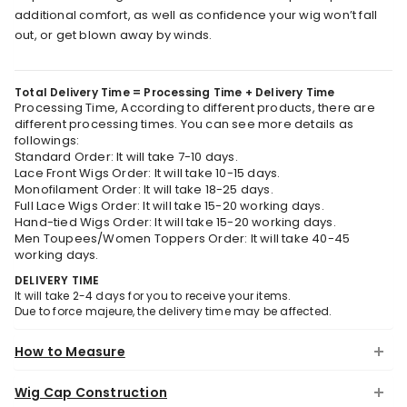
additional comfort, as well as confidence your wig won’t fall
out, or get blown away by winds.
Total Delivery Time = Processing Time + Delivery Time
Processing Time, According to different products, there are
different processing times. You can see more details as
followings:
Standard Order: It will take 7-10 days.
Lace Front Wigs Order: It will take 10-15 days.
Monofilament Order: It will take 18-25 days.
Full Lace Wigs Order: It will take 15-20 working days.
Hand-tied Wigs Order: It will take 15-20 working days.
Men Toupees/Women Toppers Order: It will take 40-45
working days.
DELIVERY TIME
It will take 2-4 days for you to receive your items.
Due to force majeure, the delivery time may be affected.
How to Measure
Wig Cap Construction