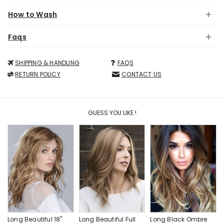
How to Wash
Faqs
SHIPPING & HANDLING
FAQS
RETURN POLICY
CONTACT US
GUESS YOU LIKE !
Long Beautiful 18"
Long Beautiful Full
Long Black Ombre