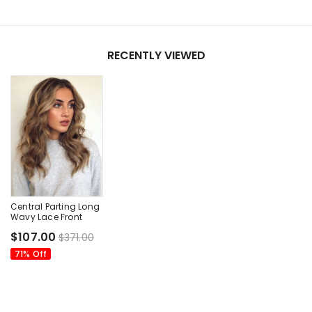
RECENTLY VIEWED
Central Parting Long
Wavy Lace Front
Wigs
$107.00
$371.00
71% Off