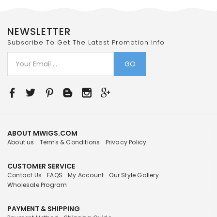
NEWSLETTER
Subscribe To Get The Latest Promotion Info
GO
ABOUT MWIGS.COM
About us
Terms & Conditions
Privacy Policy
CUSTOMER SERVICE
Contact Us
FAQS
My Account
Our Style Gallery
Wholesale Program
PAYMENT & SHIPPING