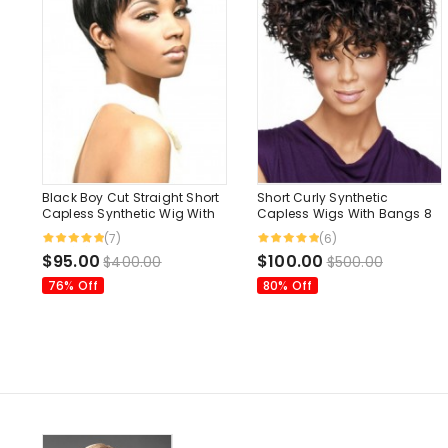
Black Boy Cut Straight Short
Short Curly Synthetic
Capless Synthetic Wig With
Capless Wigs With Bangs 8
Bangs 6 Inches
Inches
(7)
(6)
$95.00
$100.00
$400.00
$500.00
76% Off
80% Off