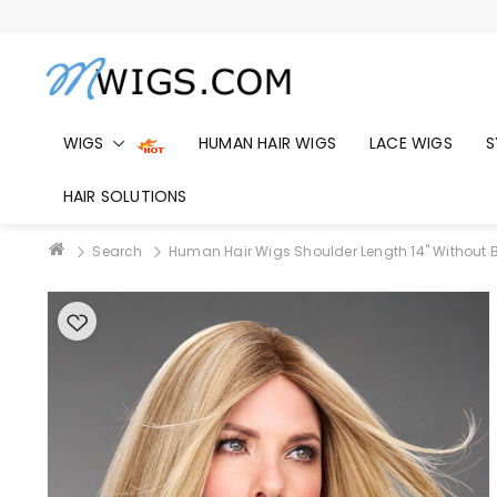
WIGS
HUMAN HAIR WIGS
LACE WIGS
S
HAIR SOLUTIONS
Search
Human Hair Wigs Shoulder Length 14" Without