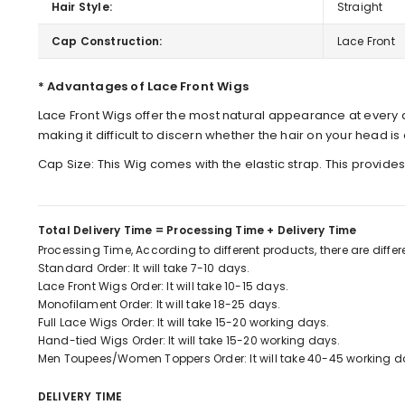
Hair Style:
Straight
Cap Construction:
Lace Front
* Advantages of Lace Front Wigs
Lace Front Wigs offer the most natural appearance at every a
making it difficult to discern whether the hair on your head is ar
Cap Size: This Wig comes with the elastic strap. This provide
Total Delivery Time = Processing Time + Delivery Time
Processing Time, According to different products, there are diffe
Standard Order: It will take 7-10 days.
Lace Front Wigs Order: It will take 10-15 days.
Monofilament Order: It will take 18-25 days.
Full Lace Wigs Order: It will take 15-20 working days.
Hand-tied Wigs Order: It will take 15-20 working days.
Men Toupees/Women Toppers Order: It will take 40-45 working d
DELIVERY TIME