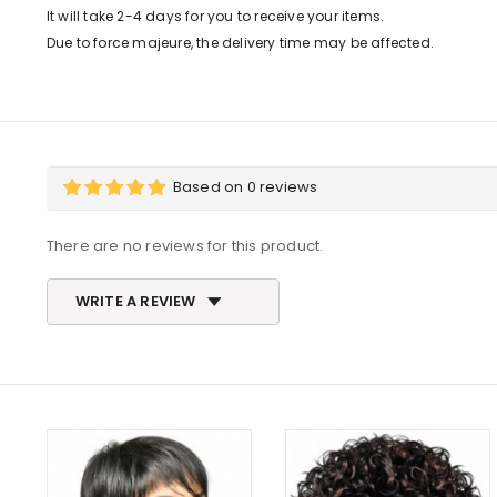
It will take 2-4 days for you to receive your items.
Due to force majeure, the delivery time may be affected.
Based on 0 reviews
There are no reviews for this product.
WRITE A REVIEW