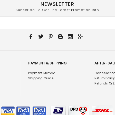
NEWSLETTER
Subscribe To Get The Latest Promotion Info
PAYMENT & SHIPPING
AFTER-SAL
Payment Method
Cancellation
Shipping Guide
Return Policy
Refunds Or 