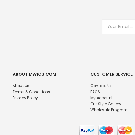
ABOUT MWIGS.COM
CUSTOMER SERVICE
About us
Contact Us
Terms & Conditions
FAQS
Privacy Policy
My Account
Our Style Gallery
Wholesale Program