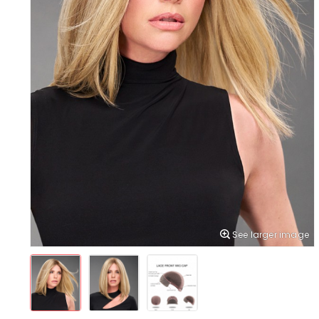
See larger image