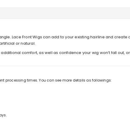
ngle. Lace Front Wigs can add to your existing hairline and create 
tificial or natural.
s additional comfort, as well as confidence your wig won’t fall out, 
rent processing times. You can see more details as followings:
ays.