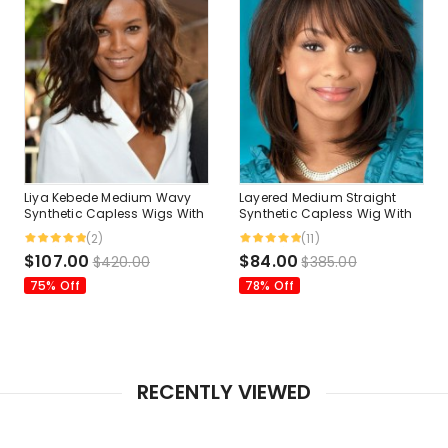
Liya Kebede Medium Wavy
Layered Medium Straight
Synthetic Capless Wigs With
Synthetic Capless Wig With
Side Bangs 14 Inches
Bangs 12 Inches
(2)
(11)
$107.00
$84.00
$420.00
$385.00
75% Off
78% Off
RECENTLY VIEWED