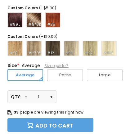
Custom Colors
(+$5.00)
#99J
#8/613
#35
Custom Colors
(+$10.00)
#28
#27/613
#12
#16
#22
#613
Size
Average
Size guide?
Average
Petite
Large
QTY:
39
people are viewing this right now
ADD TO CART