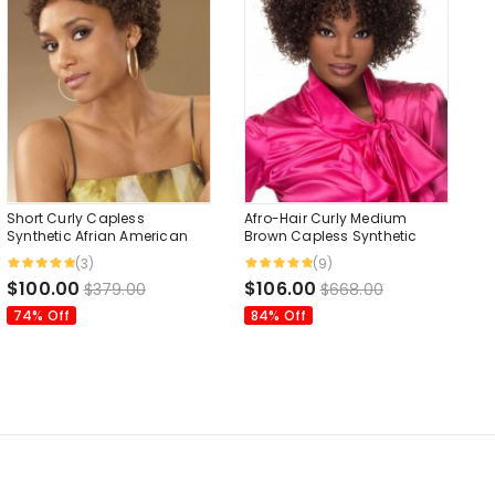
Short Curly Capless
Afro-Hair Curly Medium
Synthetic Afrian American
Brown Capless Synthetic
Style Wig 4 Inches
Wigs 10 Inches
(3)
(9)
$100.00
$106.00
$379.00
$668.00
74% Off
84% Off