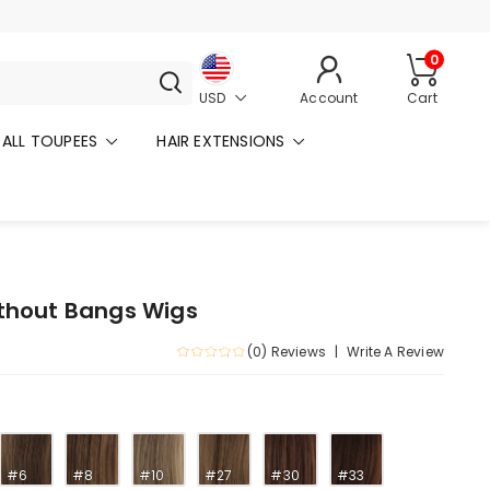
0
USD
Account
Cart
ALL TOUPEES
HAIR EXTENSIONS
ithout Bangs Wigs
(0) Reviews
Write A Review
#6
#8
#10
#27
#30
#33