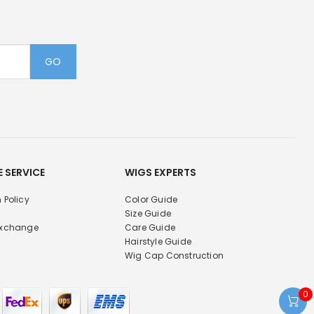
GO
E SERVICE
WIGS EXPERTS
 Policy
Color Guide
Size Guide
Exchange
Care Guide
Hairstyle Guide
Wig Cap Construction
0