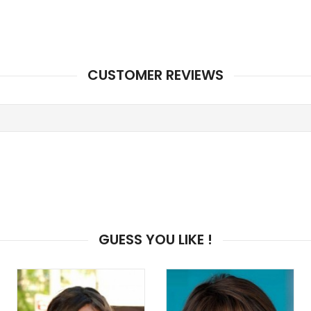
CUSTOMER REVIEWS
GUESS YOU LIKE !