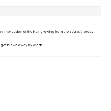
an impression of the hair growing from the scalp, thereby
or get blown away by winds.