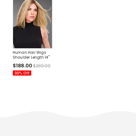
Human Hair Wigs
Shoulder Length 14"
Without Bangs Wigs
$188.00
$269.00
30% Off