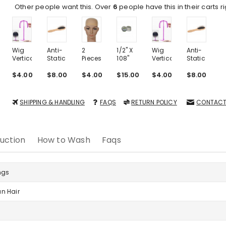
Other people want this. Over
6
people have this in their carts r
Wig
Anti-
2
1/2" X
Wig
Anti-
2
Vertical
Static
Pieces
108"
Vertical
Static
P
Plastic
Portable
One
Roll
Plastic
Portable
O
Stand
$4.00
Airbag
$8.00
Size
$4.00
Tape
$15.00
Stand
$4.00
Airbag
$8.00
S
$
Massage
Nylon
Massage
N
Wood
Wig
Wood
W
Steel
Cap
Steel
SHIPPING & HANDLING
FAQS
RETURN POLICY
CONTACT
Needle
Nude
Needle
N
Comb
Comb
uction
How to Wash
Faqs
ngs
n Hair