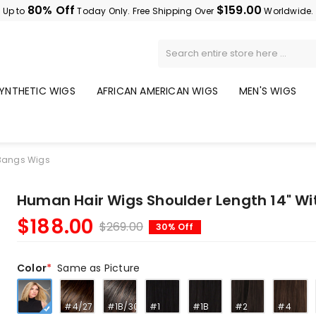
80% Off
$159.00
Up to
Today Only. Free Shipping Over
Worldwide.
YNTHETIC WIGS
AFRICAN AMERICAN WIGS
MEN'S WIGS
 Bangs Wigs
Human Hair Wigs Shoulder Length 14" W
$188.00
$269.00
30% Off
Color
Same as Picture
#4/27
#1B/30
#1
#1B
#2
#4