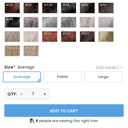
#29
#32
#33R
#34
#38
#40
#44
#51
#56
#58
#59
#60
#101
#102
#131
#132
#133
#613
#478GR
#672B
Size
Average
Size guide ?
Average
Petite
Large
QTY:
ADD TO CART
8
people are viewing this right now