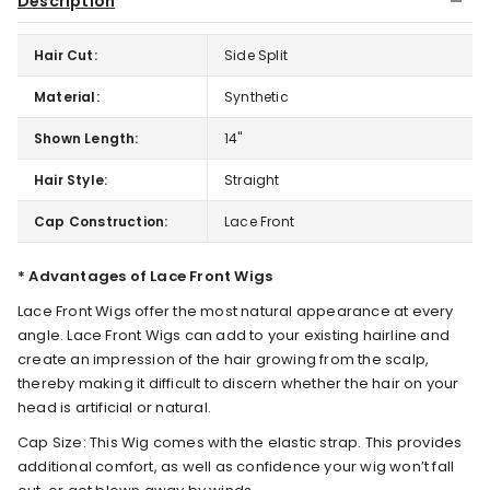
Description
Hair Cut:
Side Split
Material:
Synthetic
Shown Length:
14"
Hair Style:
Straight
Cap Construction:
Lace Front
* Advantages of Lace Front Wigs
Lace Front Wigs offer the most natural appearance at every
angle. Lace Front Wigs can add to your existing hairline and
create an impression of the hair growing from the scalp,
thereby making it difficult to discern whether the hair on your
head is artificial or natural.
Cap Size: This Wig comes with the elastic strap. This provides
additional comfort, as well as confidence your wig won’t fall