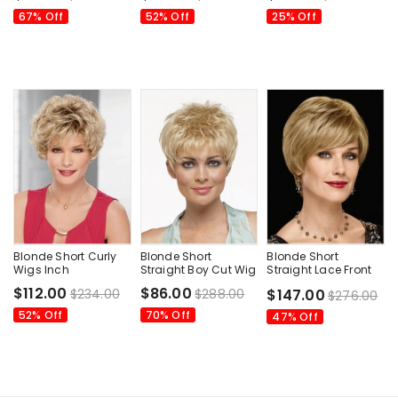
67% Off
52% Off
25% Off
Blonde Short Curly
Blonde Short
Blonde Short
Wigs Inch
Straight Boy Cut Wig
Straight Lace Front
Wavy Wig
$112.00
$86.00
$234.00
$288.00
$147.00
$276.00
52% Off
70% Off
47% Off