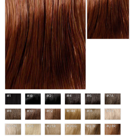
#1
#1B
#2
#4
#6
#7A
#8
#10
#12
#14H
#18
#22
#22N
#26
#25B
#26G
#27B
#28R