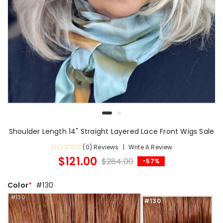
Shoulder Length 14" Straight Layered Lace Front Wigs Sale
(0) Reviews
Write A Review
$121.00
$284.00
-57%
Color
#130
#130
#130