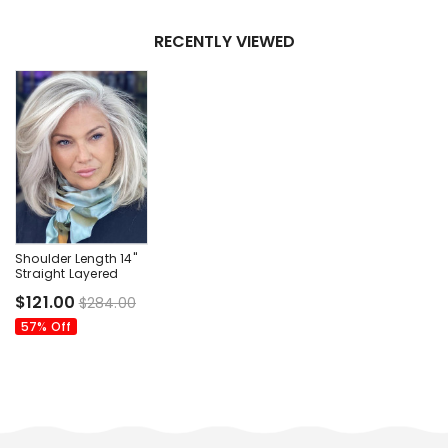
RECENTLY VIEWED
Shoulder Length 14"
Straight Layered
Lace Front Wigs Sale
$121.00
$284.00
57% Off