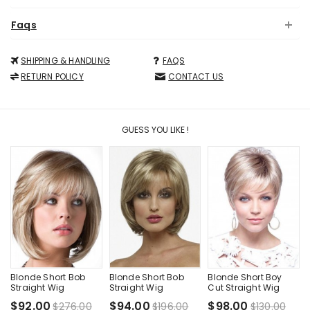
Faqs
SHIPPING & HANDLING
FAQS
RETURN POLICY
CONTACT US
GUESS YOU LIKE !
Blonde Short Bob
Blonde Short Bob
Blonde Short Boy
Straight Wig
Straight Wig
Cut Straight Wig
$92.00
$94.00
$98.00
$276.00
$196.00
$130.00