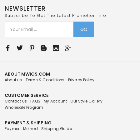
NEWSLETTER
Subscribe To Get The Latest Promotion Info
GO
ABOUT MWIGS.COM
About us
Terms & Conditions
Privacy Policy
CUSTOMER SERVICE
Contact Us
FAQS
My Account
Our Style Gallery
Wholesale Program
PAYMENT & SHIPPING
Payment Method
Shipping Guide