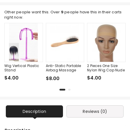
Other people want this. Over
9
people have this in their carts
right now.
Wig Vertical Plastic
Anti-Static Portable
2 Pieces One Size
Stand
Airbag Massage
Nylon Wig Cap Nude
Wood Steel Needle
$4.00
$4.00
$8.00
Comb
Description
Reviews (0)