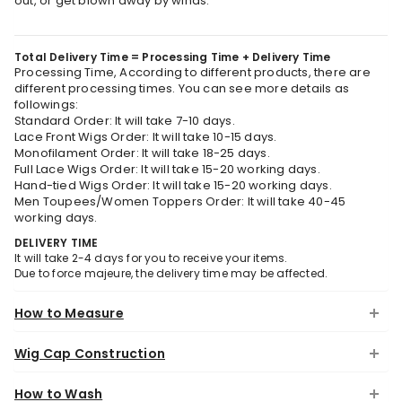
out, or get blown away by winds.
Total Delivery Time = Processing Time + Delivery Time
Processing Time, According to different products, there are
different processing times. You can see more details as
followings:
Standard Order: It will take 7-10 days.
Lace Front Wigs Order: It will take 10-15 days.
Monofilament Order: It will take 18-25 days.
Full Lace Wigs Order: It will take 15-20 working days.
Hand-tied Wigs Order: It will take 15-20 working days.
Men Toupees/Women Toppers Order: It will take 40-45
working days.
DELIVERY TIME
It will take 2-4 days for you to receive your items.
Due to force majeure, the delivery time may be affected.
How to Measure
Wig Cap Construction
How to Wash