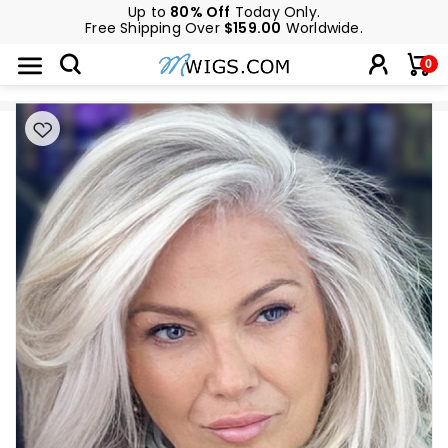
Up to
80% Off
Today Only.
Free Shipping Over
$159.00
Worldwide.
0